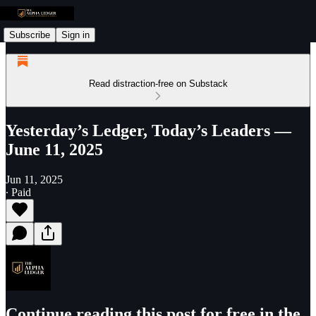
Subscribe
Sign in
Read distraction-free on Substack
Yesterday’s Ledger, Today’s Leaders —
June 11, 2025
Jun 11, 2025
∙ Paid
Continue reading this post for free in the