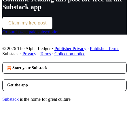
Substack app
Claim my free post
Or purchase a paid subscription.
© 2026 The Alpha Ledger
·
Publisher Privacy
∙
Publisher Terms
Substack
·
Privacy
∙
Terms
∙
Collection notice
Start your Substack
Get the app
Substack
is the home for great culture