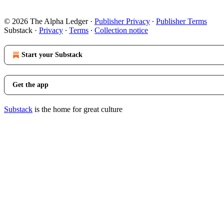
© 2026 The Alpha Ledger
·
Publisher Privacy
∙
Publisher Terms
Substack
·
Privacy
∙
Terms
∙
Collection notice
Start your Substack
Get the app
Substack
is the home for great culture