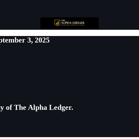
ptember 3, 2025
esy of The Alpha Ledger.