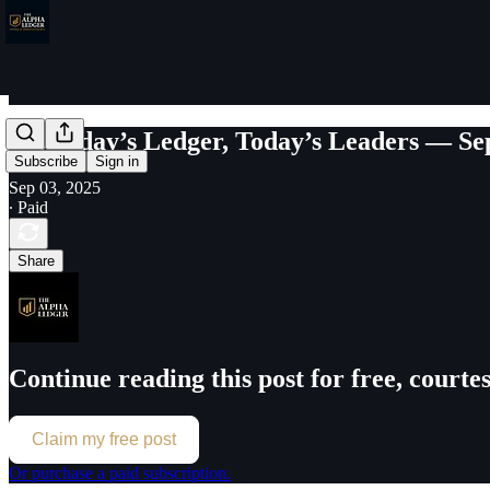
Yesterday’s Ledger, Today’s Leaders — Se
Subscribe
Sign in
Sep 03, 2025
∙ Paid
Share
Continue reading this post for free, court
Claim my free post
Or purchase a paid subscription.