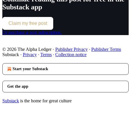
Substack app
Claim my free post
Or purchase a paid subscription.
© 2026 The Alpha Ledger
·
Publisher Privacy
∙
Publisher Terms
Substack
·
Privacy
∙
Terms
∙
Collection notice
Start your Substack
Get the app
Substack
is the home for great culture