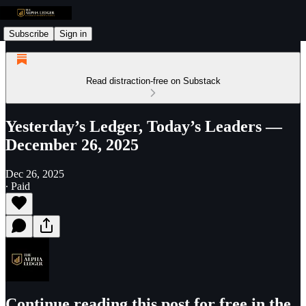
Subscribe
Sign in
Read distraction-free on Substack
Yesterday’s Ledger, Today’s Leaders —
December 26, 2025
Dec 26, 2025
∙ Paid
Continue reading this post for free in the