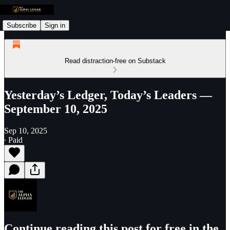
Subscribe
Sign in
Read distraction-free on Substack
Yesterday’s Ledger, Today’s Leaders —
September 10, 2025
Sep 10, 2025
∙ Paid
Continue reading this post for free in the