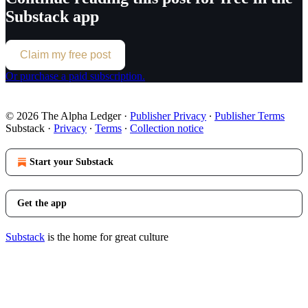
Substack app
Claim my free post
Or purchase a paid subscription.
© 2026 The Alpha Ledger
·
Publisher Privacy
∙
Publisher Terms
Substack
·
Privacy
∙
Terms
∙
Collection notice
Start your Substack
Get the app
Substack
is the home for great culture