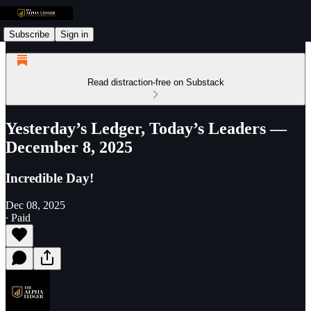
Subscribe
Sign in
Read distraction-free on Substack
Yesterday’s Ledger, Today’s Leaders —
December 8, 2025
Incredible Day!
Dec 08, 2025
∙ Paid