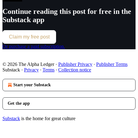
Continue reading this post for free in the
Substack app
Claim my free post
Or purchase a paid subscription.
© 2026 The Alpha Ledger
·
Publisher Privacy
∙
Publisher Terms
Substack
·
Privacy
∙
Terms
∙
Collection notice
Start your Substack
Get the app
Substack
is the home for great culture