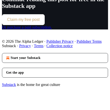
Substack app
Claim my free post
Or purchase a paid subscription.
© 2026 The Alpha Ledger
·
Publisher Privacy
∙
Publisher Terms
Substack
·
Privacy
∙
Terms
∙
Collection notice
Start your Substack
Get the app
Substack
is the home for great culture