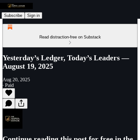
Subscribe
Sign in
Read distraction-free on Substack
Yesterday’s Ledger, Today’s Leaders —
August 19, 2025
Aug 20, 2025
∙ Paid
Continue reading this post for free in the