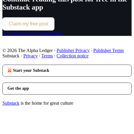
Substack app
Claim my free post
Or purchase a paid subscription.
© 2026 The Alpha Ledger
·
Publisher Privacy
∙
Publisher Terms
Substack
·
Privacy
∙
Terms
∙
Collection notice
Start your Substack
Get the app
Substack
is the home for great culture