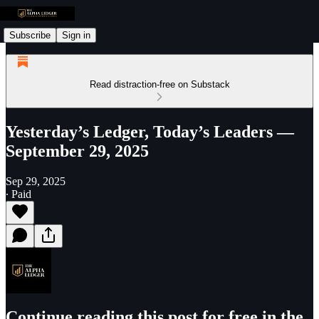
Subscribe
Sign in
Read distraction-free on Substack
Yesterday’s Ledger, Today’s Leaders —
September 29, 2025
Sep 29, 2025
∙ Paid
Continue reading this post for free in the