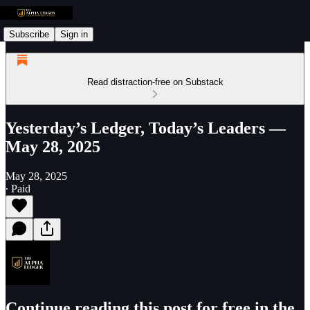
Subscribe
Sign in
Read distraction-free on Substack
Yesterday’s Ledger, Today’s Leaders —
May 28, 2025
May 28, 2025
∙ Paid
Continue reading this post for free in the