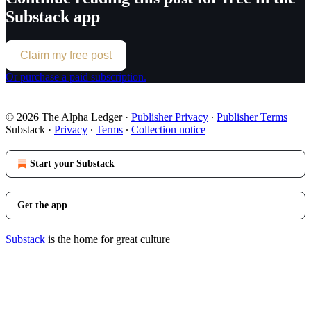
Substack app
Claim my free post
Or purchase a paid subscription.
© 2026 The Alpha Ledger
·
Publisher Privacy
∙
Publisher Terms
Substack
·
Privacy
∙
Terms
∙
Collection notice
Start your Substack
Get the app
Substack
is the home for great culture