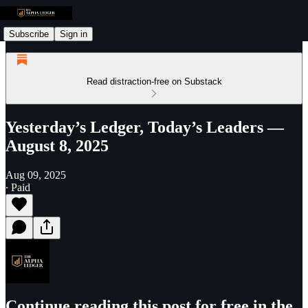
Subscribe
Sign in
Read distraction-free on Substack
Yesterday’s Ledger, Today’s Leaders —
August 8, 2025
Aug 09, 2025
∙ Paid
Continue reading this post for free in the