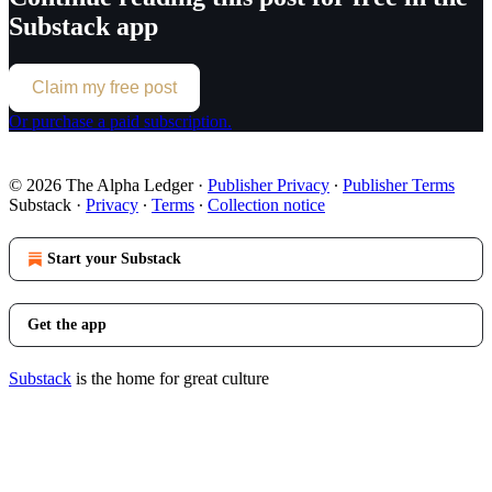
Substack app
Claim my free post
Or purchase a paid subscription.
© 2026 The Alpha Ledger
·
Publisher Privacy
∙
Publisher Terms
Substack
·
Privacy
∙
Terms
∙
Collection notice
Start your Substack
Get the app
Substack
is the home for great culture