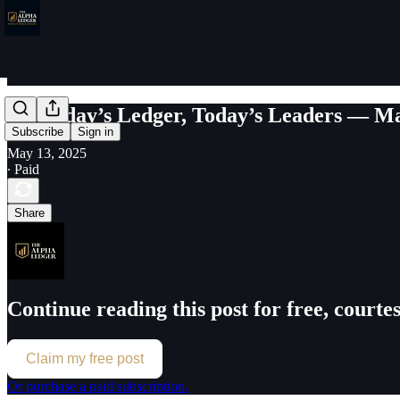
Yesterday’s Ledger, Today’s Leaders — Ma
Subscribe
Sign in
May 13, 2025
∙ Paid
Share
Continue reading this post for free, court
Claim my free post
Or purchase a paid subscription.