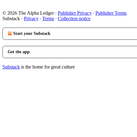
© 2026 The Alpha Ledger
·
Publisher Privacy
∙
Publisher Terms
Substack
·
Privacy
∙
Terms
∙
Collection notice
Start your Substack
Get the app
Substack
is the home for great culture