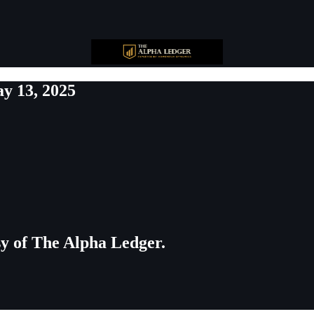
y 13, 2025
esy of The Alpha Ledger.