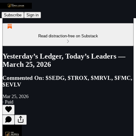
Subscribe
Sign in
Read distraction-free on Substack
Yesterday’s Ledger, Today’s Leaders —
March 25, 2026
Commented On: $SEDG, $TROX, $MRVL, $FMC,
$EVLV
Mar 25, 2026
∙ Paid