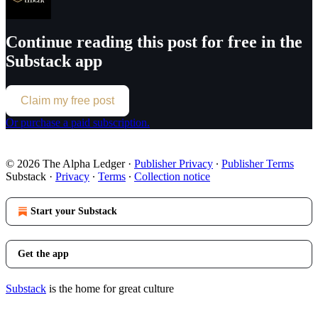
Continue reading this post for free in the
Substack app
Claim my free post
Or purchase a paid subscription.
© 2026 The Alpha Ledger
·
Publisher Privacy
∙
Publisher Terms
Substack
·
Privacy
∙
Terms
∙
Collection notice
Start your Substack
Get the app
Substack
is the home for great culture