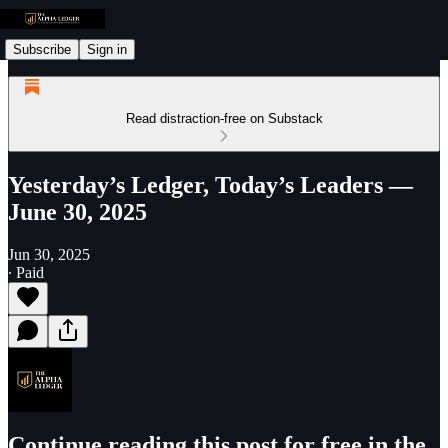
Subscribe
Sign in
Read distraction-free on Substack
Yesterday’s Ledger, Today’s Leaders —
June 30, 2025
Jun 30, 2025
∙ Paid
Continue reading this post for free in the