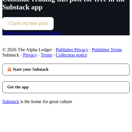
Substack app
Claim my free post
Or purchase a paid subscription.
© 2026 The Alpha Ledger
·
Publisher Privacy
∙
Publisher Terms
Substack
·
Privacy
∙
Terms
∙
Collection notice
Start your Substack
Get the app
Substack
is the home for great culture