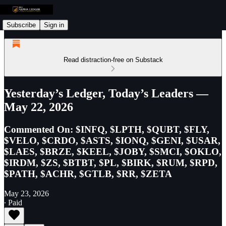
Subscribe
Sign in
Read distraction-free on Substack
Yesterday’s Ledger, Today’s Leaders —
May 22, 2026
Commented On: $INFQ, $LPTH, $QUBT, $FLY,
$VELO, $CRDO, $ASTS, $IONQ, $GENI, $USAR,
$LAES, $BRZE, $KEEL, $JOBY, $SMCI, $OKLO,
$IRDM, $ZS, $BTBT, $PL, $BIRK, $RUM, $RPD,
$PATH, $ACHR, $GTLB, $RR, $ZETA
May 23, 2026
∙ Paid