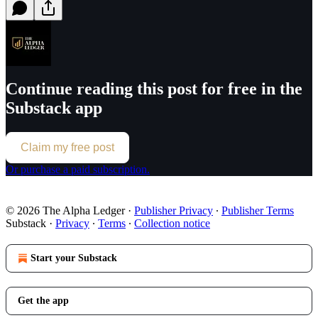
Continue reading this post for free in the
Substack app
Claim my free post
Or purchase a paid subscription.
© 2026 The Alpha Ledger
·
Publisher Privacy
∙
Publisher Terms
Substack
·
Privacy
∙
Terms
∙
Collection notice
Start your Substack
Get the app