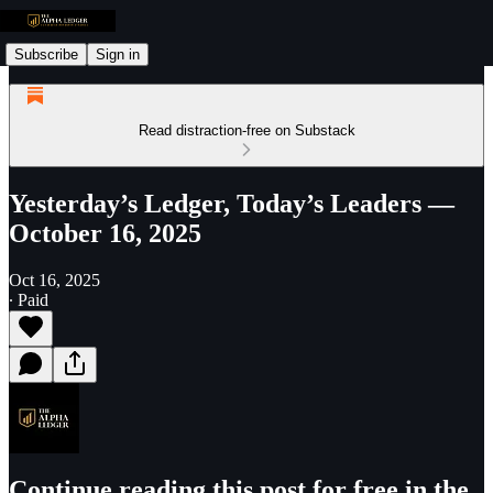
Subscribe
Sign in
Read distraction-free on Substack
Yesterday’s Ledger, Today’s Leaders —
October 16, 2025
Oct 16, 2025
∙ Paid
Continue reading this post for free in the