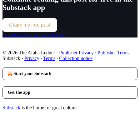
Substack app
Claim my free post
Or purchase a paid subscription.
© 2026 The Alpha Ledger
·
Publisher Privacy
∙
Publisher Terms
Substack
·
Privacy
∙
Terms
∙
Collection notice
Start your Substack
Get the app
Substack
is the home for great culture