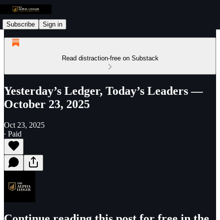
Subscribe
Sign in
Read distraction-free on Substack
Yesterday’s Ledger, Today’s Leaders —
October 23, 2025
Oct 23, 2025
∙ Paid
Continue reading this post for free in the