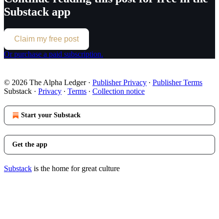
Substack app
Claim my free post
Or purchase a paid subscription.
© 2026 The Alpha Ledger
·
Publisher Privacy
∙
Publisher Terms
Substack
·
Privacy
∙
Terms
∙
Collection notice
Start your Substack
Get the app
Substack
is the home for great culture