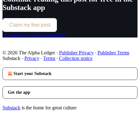
Substack app
Claim my free post
Or purchase a paid subscription.
© 2026 The Alpha Ledger
·
Publisher Privacy
∙
Publisher Terms
Substack
·
Privacy
∙
Terms
∙
Collection notice
Start your Substack
Get the app
Substack
is the home for great culture