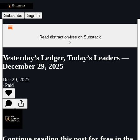
Subscribe
Sign in
Read distraction-free on Substack
Yesterday’s Ledger, Today’s Leaders —
December 29, 2025
Dec 29, 2025
∙ Paid
Continue reading this post for free in the