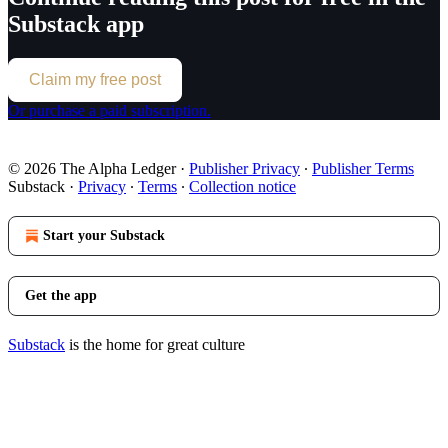
Substack app
Claim my free post
Or purchase a paid subscription.
© 2026 The Alpha Ledger
·
Publisher Privacy
∙
Publisher Terms
Substack
·
Privacy
∙
Terms
∙
Collection notice
Start your Substack
Get the app
Substack
is the home for great culture