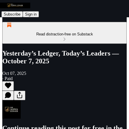
Subscribe
Sign in
Read distraction-free on Substack
Yesterday’s Ledger, Today’s Leaders —
October 7, 2025
Oct 07, 2025
∙ Paid
Continue reading this post for free in the