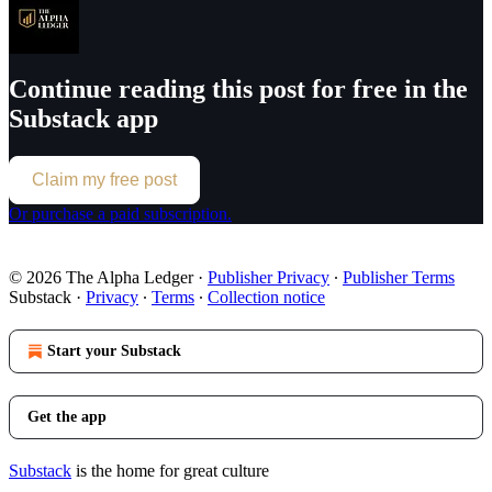
Continue reading this post for free in the
Substack app
Claim my free post
Or purchase a paid subscription.
© 2026 The Alpha Ledger
·
Publisher Privacy
∙
Publisher Terms
Substack
·
Privacy
∙
Terms
∙
Collection notice
Start your Substack
Get the app
Substack
is the home for great culture