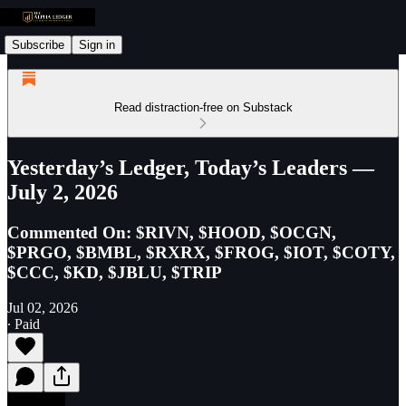
Subscribe
Sign in
Read distraction-free on Substack
Yesterday’s Ledger, Today’s Leaders —
July 2, 2026
Commented On: $RIVN, $HOOD, $OCGN,
$PRGO, $BMBL, $RXRX, $FROG, $IOT, $COTY,
$CCC, $KD, $JBLU, $TRIP
Jul 02, 2026
∙ Paid