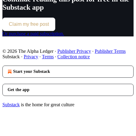
Substack app
Claim my free post
Or purchase a paid subscription.
© 2026 The Alpha Ledger
·
Publisher Privacy
∙
Publisher Terms
Substack
·
Privacy
∙
Terms
∙
Collection notice
Start your Substack
Get the app
Substack
is the home for great culture