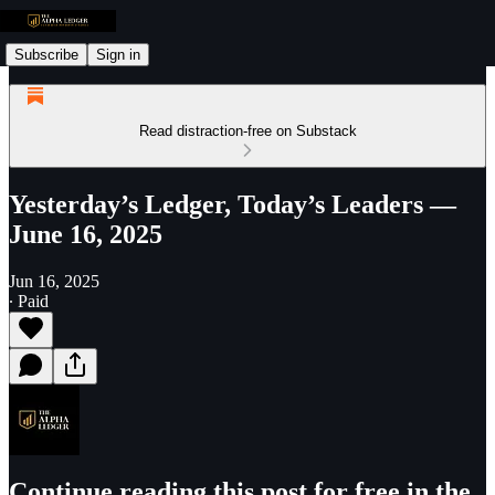
Subscribe
Sign in
Read distraction-free on Substack
Yesterday’s Ledger, Today’s Leaders —
June 16, 2025
Jun 16, 2025
∙ Paid
Continue reading this post for free in the